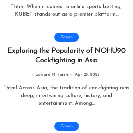
“`html When it comes to online sports betting,
KUBET stands out as a premier platform...
Casino
Exploring the Popularity of NOHU90
Cockfighting in Asia
Edward M Harris
Apr 25, 2025
“`html Across Asia, the tradition of cockfighting runs
deep, intertwining culture, history, and
entertainment. Among...
Casino