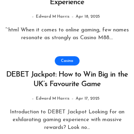
Experience
Edward M Harris
Apr 18, 2025
“`html When it comes to online gaming, few names
resonate as strongly as Casino M88....
Casino
DEBET Jackpot: How to Win Big in the
UK’s Favourite Game
Edward M Harris
Apr 17, 2025
Introduction to DEBET Jackpot Looking for an
exhilarating gaming experience with massive
rewards? Look no...