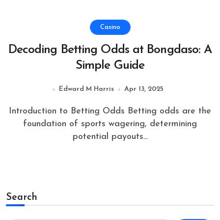
Casino
Decoding Betting Odds at Bongdaso: A
Simple Guide
Edward M Harris
Apr 13, 2025
Introduction to Betting Odds Betting odds are the
foundation of sports wagering, determining
potential payouts...
Search