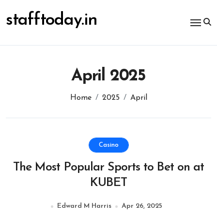
Skip
to
stafftoday.in
content
April 2025
Home
2025
April
Casino
The Most Popular Sports to Bet on at
KUBET
Edward M Harris
Apr 26, 2025