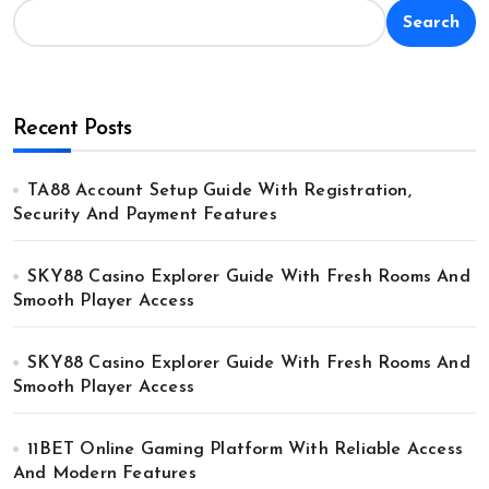
Search
Recent Posts
TA88 Account Setup Guide With Registration,
Security And Payment Features
SKY88 Casino Explorer Guide With Fresh Rooms And
Smooth Player Access
SKY88 Casino Explorer Guide With Fresh Rooms And
Smooth Player Access
11BET Online Gaming Platform With Reliable Access
And Modern Features