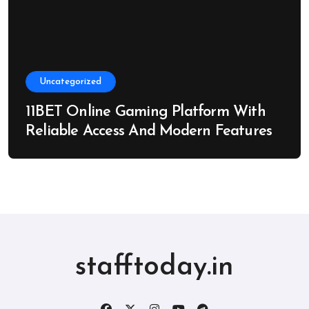
Uncategorized
11BET Online Gaming Platform With
Reliable Access And Modern Features
stafftoday.in