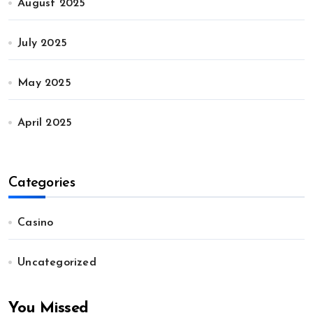
August 2025
July 2025
May 2025
April 2025
Categories
Casino
Uncategorized
You Missed