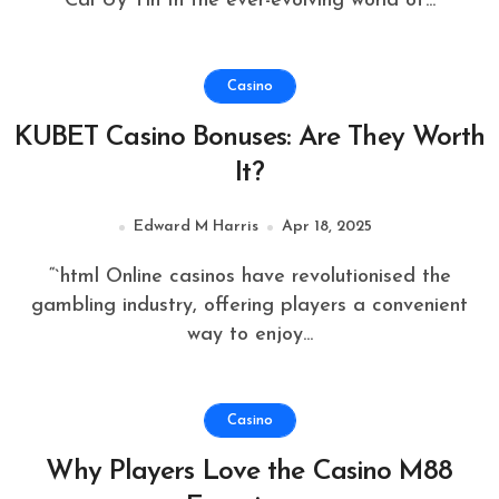
Cái Uy Tín In the ever-evolving world of...
Casino
KUBET Casino Bonuses: Are They Worth
It?
Edward M Harris
Apr 18, 2025
“`html Online casinos have revolutionised the
gambling industry, offering players a convenient
way to enjoy...
Casino
Why Players Love the Casino M88