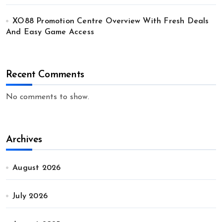
XO88 Promotion Centre Overview With Fresh Deals
And Easy Game Access
Recent Comments
No comments to show.
Archives
August 2026
July 2026