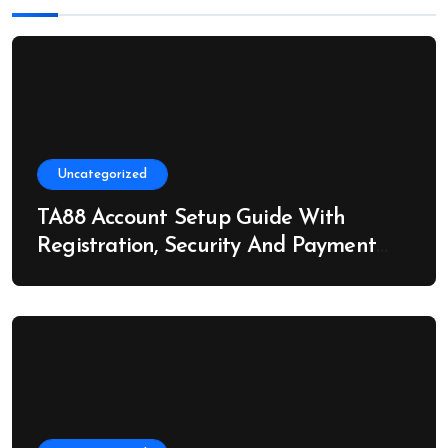
Uncategorized
TA88 Account Setup Guide With
Registration, Security And Payment
Features