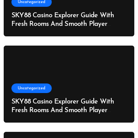
Uncategorized
SKY88 Casino Explorer Guide With
Fresh Rooms And Smooth Player
Access
Uncategorized
SKY88 Casino Explorer Guide With
Fresh Rooms And Smooth Player
Access