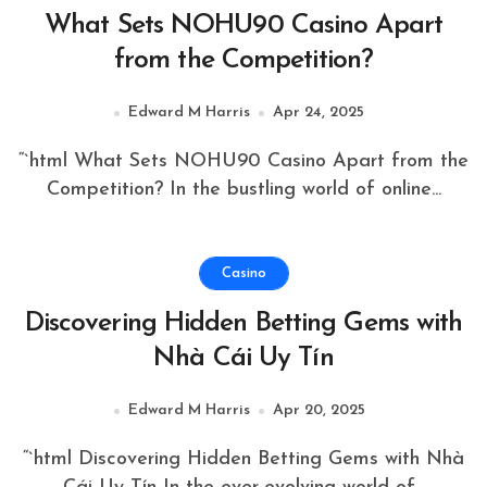
What Sets NOHU90 Casino Apart
from the Competition?
Edward M Harris
Apr 24, 2025
“`html What Sets NOHU90 Casino Apart from the
Competition? In the bustling world of online...
Casino
Discovering Hidden Betting Gems with
Nhà Cái Uy Tín
Edward M Harris
Apr 20, 2025
“`html Discovering Hidden Betting Gems with Nhà