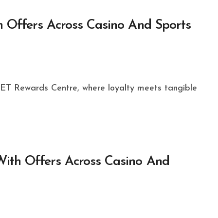
 Offers Across Casino And Sports
th Offers Across Casino And