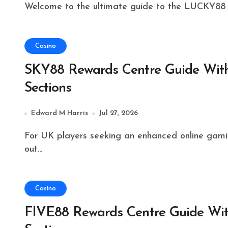
Welcome to the ultimate guide to the LUCKY88 R
Casino
SKY88 Rewards Centre Guide With
Sections
Edward M Harris
Jul 27, 2026
For UK players seeking an enhanced online gaming experience, the SKY88 Rewards Centre stands
out...
Casino
FIVE88 Rewards Centre Guide Wit