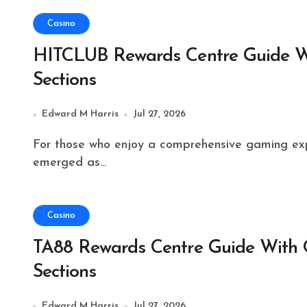
Casino
HITCLUB Rewards Centre Guide Wi
Sections
Edward M Harris
Jul 27, 2026
For those who enjoy a comprehensive gaming experience, the HITCLUB platform has steadily
emerged as...
Casino
TA88 Rewards Centre Guide With O
Sections
Edward M Harris
Jul 27, 2026