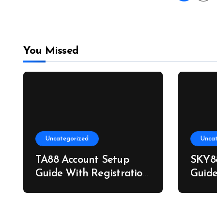
pagin
You Missed
Uncategorized
Unca
TA88 Account Setup
SKY88
Guide With Registration,
Guide
Security And Payment
And S
Features
Acces