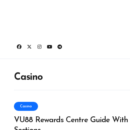
Skip
to
content
Casino
Casino
VU88 Rewards Centre Guide With 