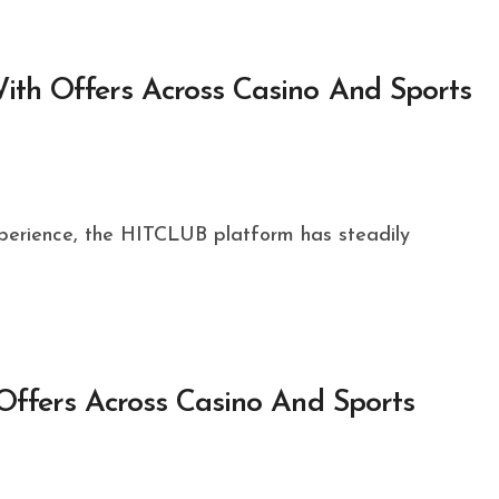
th Offers Across Casino And Sports
ffers Across Casino And Sports