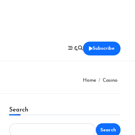
Subscribe
Home
Casino
Search
Search