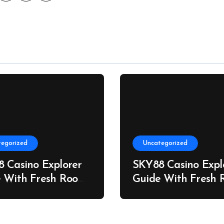
ation
tegorized
Uncategorized
 Casino Explorer
SKY88 Casino Expl
 With Fresh Rooms
Guide With Fresh 
mooth Player
And Smooth Playe
s
Access