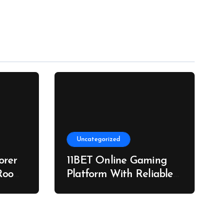
Uncategorized
orer
11BET Online Gaming
Rooms
Platform With Reliable
r
Access And Modern
Features