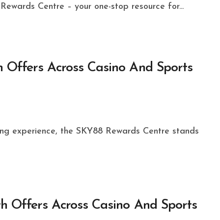
ewards Centre – your one-stop resource for...
 Offers Across Casino And Sports
h Offers Across Casino And Sports