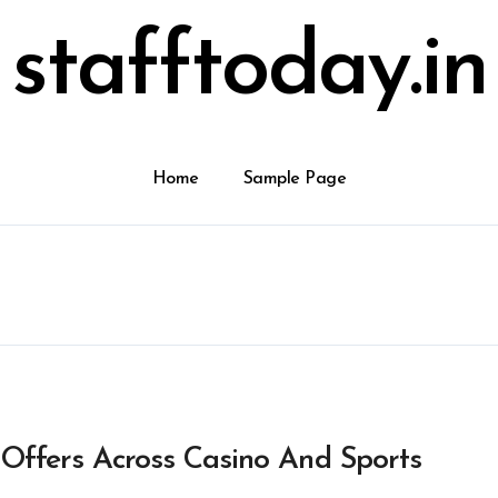
stafftoday.in
Home
Sample Page
Offers Across Casino And Sports