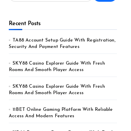
Recent Posts
TA88 Account Setup Guide With Registration,
Security And Payment Features
SKY88 Casino Explorer Guide With Fresh
Rooms And Smooth Player Access
SKY88 Casino Explorer Guide With Fresh
Rooms And Smooth Player Access
11BET Online Gaming Platform With Reliable
Access And Modern Features