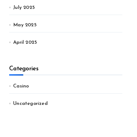
July 2025
May 2025
April 2025
Categories
Casino
Uncategorized