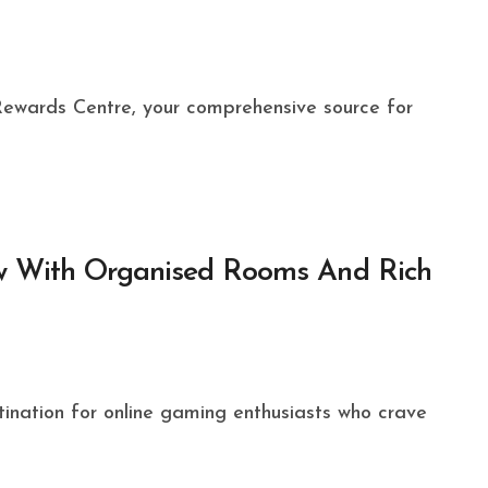
 With Organised Rooms And Rich