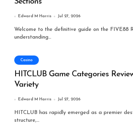
Sections
Edward M Harris
Jul 27, 2026
Welcome to the definitive guide on the FIVE88 Rewards Centre, your comprehensive source for
understanding...
Casino
HITCLUB Game Categories Review
Variety
Edward M Harris
Jul 27, 2026
HITCLUB has rapidly emerged as a premier destination for online gaming enthusiasts who crave
structure,...