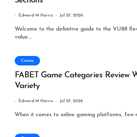
Sections
Edward M Harris
Jul 27, 2026
Welcome to the definitive guide to the VU88 Rewards Centre, where loyalty meets exceptional
value....
Casino
FABET Game Categories Review W
Variety
Edward M Harris
Jul 27, 2026
When it comes to online gaming platforms, few 