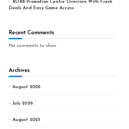
XO88 Promotion Centre Overview With Fresh
Deals And Easy Game Access
Recent Comments
No comments to show.
Archives
August 2026
July 2026
August 2025