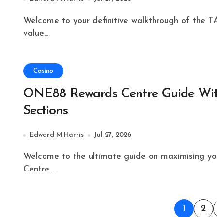
Welcome to your definitive walkthrough of the TA88 Rewards Centre, where loyalty meets tangible
value...
Casino
ONE88 Rewards Centre Guide With
Sections
Edward M Harris
Jul 27, 2026
Welcome to the ultimate guide on maximising your gaming experience through the ONE88 Rewards
Centre....
Posts
1
2