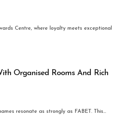
ith Organised Rooms And Rich
names resonate as strongly as FABET. This...