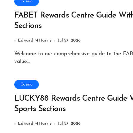
Casino
FABET Rewards Centre Guide With
Sections
Edward M Harris
Jul 27, 2026
Welcome to our comprehensive guide to the FABET Rewards Centre, where loyalty meets tangible
value...
Casino
LUCKY88 Rewards Centre Guide Wi
Sports Sections
Edward M Harris
Jul 27, 2026