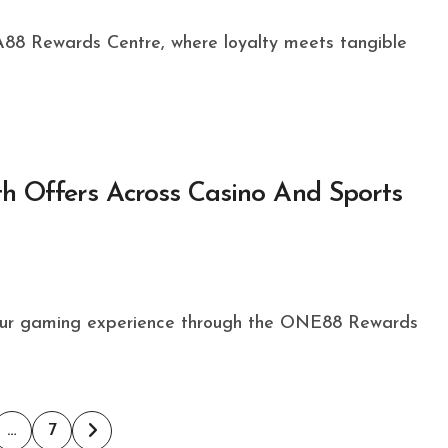
 Offers Across Casino And Sports
…
7