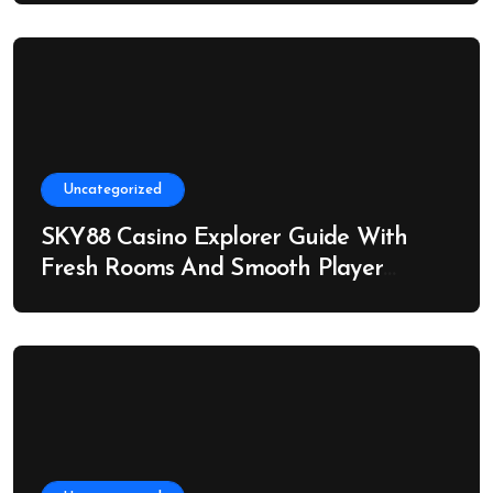
Uncategorized
SKY88 Casino Explorer Guide With
Fresh Rooms And Smooth Player
Access