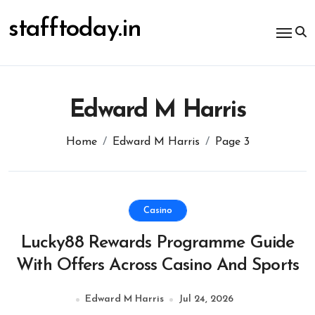
Skip
to
stafftoday.in
content
Edward M Harris
Home
Edward M Harris
Page 3
Casino
Lucky88 Rewards Programme Guide
With Offers Across Casino And Sports
Edward M Harris
Jul 24, 2026