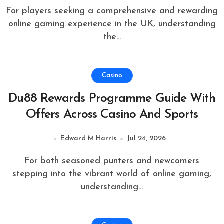
For players seeking a comprehensive and rewarding
online gaming experience in the UK, understanding
the...
Casino
Du88 Rewards Programme Guide With
Offers Across Casino And Sports
Edward M Harris
Jul 24, 2026
For both seasoned punters and newcomers
stepping into the vibrant world of online gaming,
understanding...