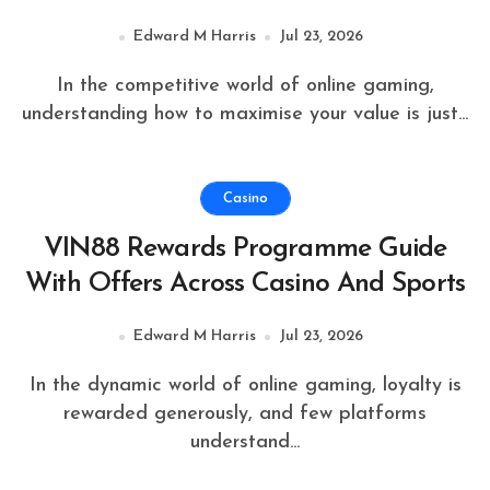
Edward M Harris
Jul 23, 2026
In the competitive world of online gaming,
understanding how to maximise your value is just...
Casino
VIN88 Rewards Programme Guide
With Offers Across Casino And Sports
Edward M Harris
Jul 23, 2026
In the dynamic world of online gaming, loyalty is
rewarded generously, and few platforms
understand...