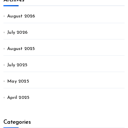
Archives
August 2026
July 2026
August 2025
July 2025
May 2025
April 2025
Categories