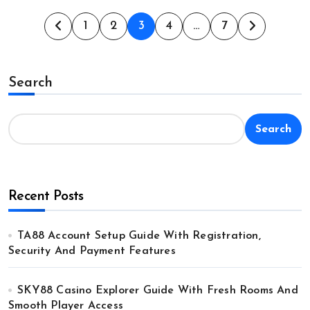
Posts
1
2
3
4
…
7
pagination
Search
Search
Recent Posts
TA88 Account Setup Guide With Registration,
Security And Payment Features
SKY88 Casino Explorer Guide With Fresh Rooms And
Smooth Player Access