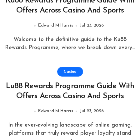
Ku88 Rewards Programme Guide With
Offers Across Casino And Sports
Edward M Harris
Jul 23, 2026
Welcome to the definitive guide to the Ku88
Rewards Programme, where we break down every...
Casino
Lu88 Rewards Programme Guide With
Offers Across Casino And Sports
Edward M Harris
Jul 23, 2026
In the ever-evolving landscape of online gaming,
platforms that truly reward player loyalty stand