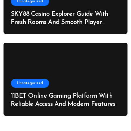
Uncategorized
SKY88 Casino Explorer Guide With
Fresh Rooms And Smooth Player
Access
Uncategorized
11BET Online Gaming Platform With
Reliable Access And Modern Features