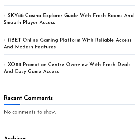
SKY88 Casino Explorer Guide With Fresh Rooms And
Smooth Player Access
11BET Online Gaming Platform With Reliable Access
And Modern Features
XO88 Promotion Centre Overview With Fresh Deals
And Easy Game Access
Recent Comments
No comments to show.