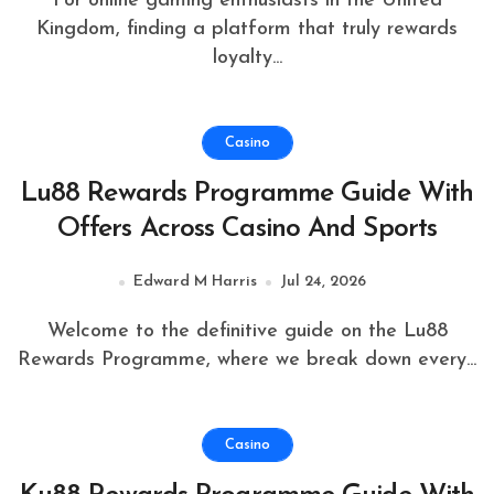
For online gaming enthusiasts in the United
Kingdom, finding a platform that truly rewards
loyalty...
Casino
Lu88 Rewards Programme Guide With
Offers Across Casino And Sports
Edward M Harris
Jul 24, 2026
Welcome to the definitive guide on the Lu88
Rewards Programme, where we break down every...
Casino