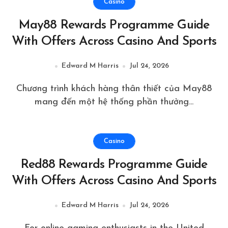
Casino
May88 Rewards Programme Guide
With Offers Across Casino And Sports
Edward M Harris
Jul 24, 2026
Chương trình khách hàng thân thiết của May88
mang đến một hệ thống phần thưởng...
Casino
Red88 Rewards Programme Guide
With Offers Across Casino And Sports
Edward M Harris
Jul 24, 2026