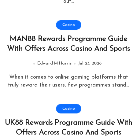
out...
Casino
MAN88 Rewards Programme Guide
With Offers Across Casino And Sports
Edward M Harris
Jul 23, 2026
When it comes to online gaming platforms that
truly reward their users, few programmes stand...
Casino
UK88 Rewards Programme Guide With
Offers Across Casino And Sports