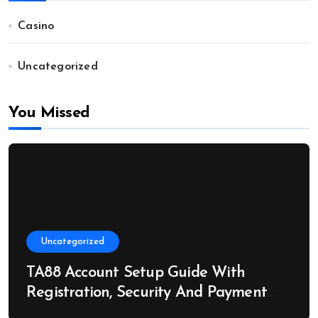
Casino
Uncategorized
You Missed
Uncategorized
TA88 Account Setup Guide With
Registration, Security And Payment
Features