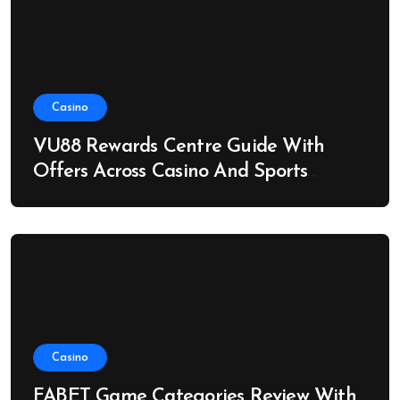
Casino
VU88 Rewards Centre Guide With
Offers Across Casino And Sports
Sections
Casino
FABET Game Categories Review With