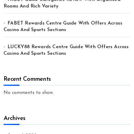
Rooms And Rich Variety
FABET Rewards Centre Guide With Offers Across
Casino And Sports Sections
LUCKY88 Rewards Centre Guide With Offers Across
Casino And Sports Sections
Recent Comments
No comments to show.
Archives