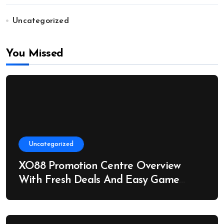
Uncategorized
You Missed
Uncategorized
XO88 Promotion Centre Overview
With Fresh Deals And Easy Game
Access