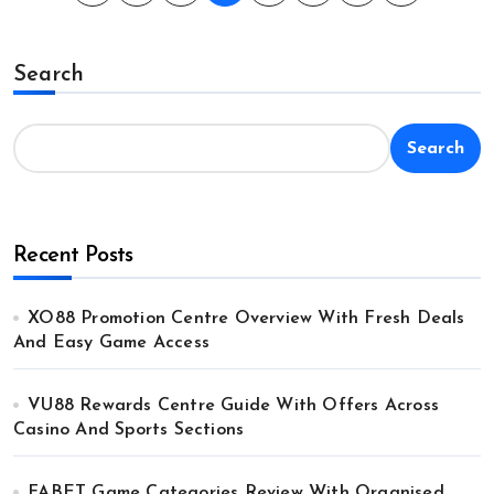
pagination
Search
Search
Recent Posts
XO88 Promotion Centre Overview With Fresh Deals
And Easy Game Access
VU88 Rewards Centre Guide With Offers Across
Casino And Sports Sections
FABET Game Categories Review With Organised