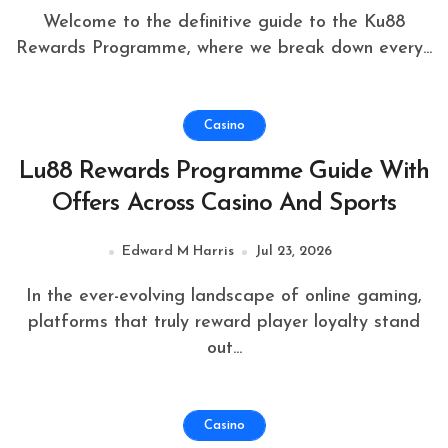
Welcome to the definitive guide to the Ku88
Rewards Programme, where we break down every...
Casino
Lu88 Rewards Programme Guide With
Offers Across Casino And Sports
Edward M Harris
Jul 23, 2026
In the ever-evolving landscape of online gaming,
platforms that truly reward player loyalty stand
out...
Casino