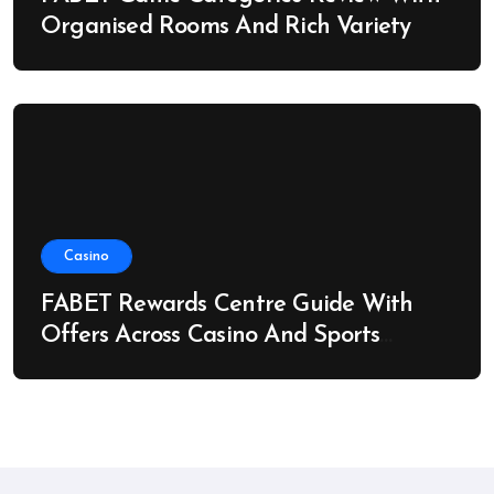
Organised Rooms And Rich Variety
Casino
FABET Rewards Centre Guide With
Offers Across Casino And Sports
Sections