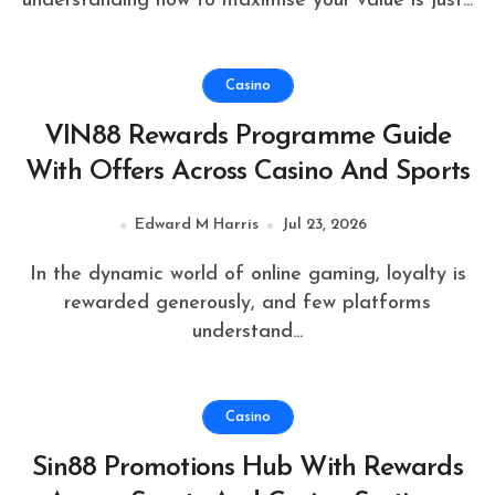
understanding how to maximise your value is just...
Casino
VIN88 Rewards Programme Guide
With Offers Across Casino And Sports
Edward M Harris
Jul 23, 2026
In the dynamic world of online gaming, loyalty is
rewarded generously, and few platforms
understand...
Casino
Sin88 Promotions Hub With Rewards