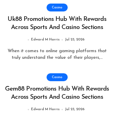
Casino
Uk88 Promotions Hub With Rewards
Across Sports And Casino Sections
Edward M Harris
Jul 23, 2026
When it comes to online gaming platforms that
truly understand the value of their players,...
Casino
Gem88 Promotions Hub With Rewards
Across Sports And Casino Sections
Edward M Harris
Jul 23, 2026