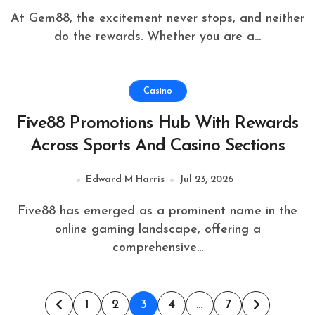
At Gem88, the excitement never stops, and neither
do the rewards. Whether you are a...
Casino
Five88 Promotions Hub With Rewards
Across Sports And Casino Sections
Edward M Harris
Jul 23, 2026
Five88 has emerged as a prominent name in the
online gaming landscape, offering a
comprehensive...
Posts
1
2
3
4
…
7