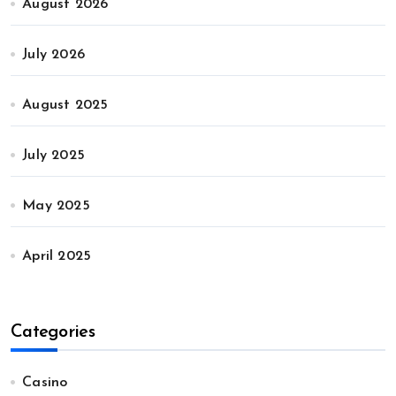
August 2026
July 2026
August 2025
July 2025
May 2025
April 2025
Categories
Casino