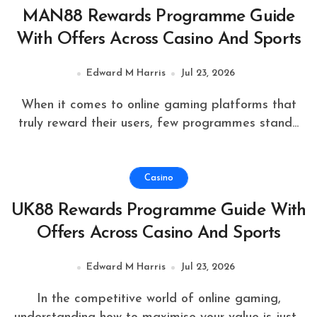
MAN88 Rewards Programme Guide
With Offers Across Casino And Sports
Edward M Harris
Jul 23, 2026
When it comes to online gaming platforms that
truly reward their users, few programmes stand...
Casino
UK88 Rewards Programme Guide With
Offers Across Casino And Sports
Edward M Harris
Jul 23, 2026
In the competitive world of online gaming,