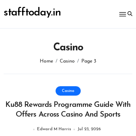
Skip
to
stafftoday.in
content
Casino
Home
Casino
Page 3
Casino
Ku88 Rewards Programme Guide With
Offers Across Casino And Sports
Edward M Harris
Jul 23, 2026