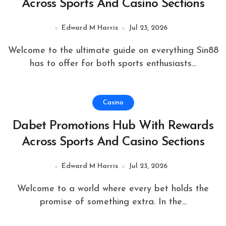
Across Sports And Casino Sections
Edward M Harris
Jul 23, 2026
Welcome to the ultimate guide on everything Sin88
has to offer for both sports enthusiasts...
Casino
Dabet Promotions Hub With Rewards
Across Sports And Casino Sections
Edward M Harris
Jul 23, 2026
Welcome to a world where every bet holds the
promise of something extra. In the...