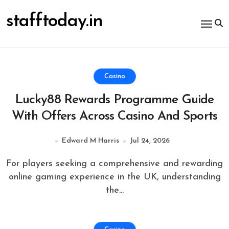
Skip
to
stafftoday.in
content
Casino
Lucky88 Rewards Programme Guide
With Offers Across Casino And Sports
Edward M Harris
Jul 24, 2026
For players seeking a comprehensive and rewarding
online gaming experience in the UK, understanding
the...