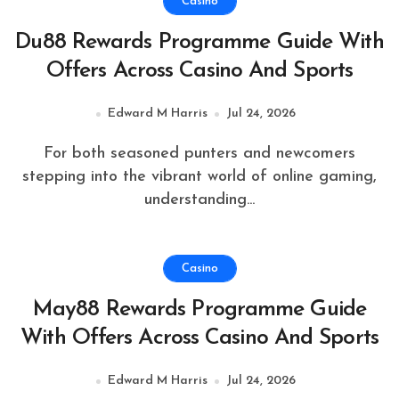
Casino
Du88 Rewards Programme Guide With
Offers Across Casino And Sports
Edward M Harris
Jul 24, 2026
For both seasoned punters and newcomers
stepping into the vibrant world of online gaming,
understanding...
Casino
May88 Rewards Programme Guide
With Offers Across Casino And Sports
Edward M Harris
Jul 24, 2026