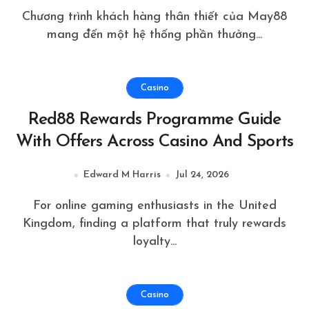
Chương trình khách hàng thân thiết của May88
mang đến một hệ thống phần thưởng...
Casino
Red88 Rewards Programme Guide
With Offers Across Casino And Sports
Edward M Harris
Jul 24, 2026
For online gaming enthusiasts in the United
Kingdom, finding a platform that truly rewards
loyalty...
Casino