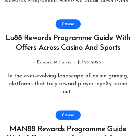
Rewards Programme, where we break down every...
Casino
Lu88 Rewards Programme Guide With
Offers Across Casino And Sports
Edward M Harris
Jul 23, 2026
In the ever-evolving landscape of online gaming,
platforms that truly reward player loyalty stand
out...
Casino
MAN88 Rewards Programme Guide