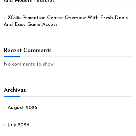
And Modern Features
XO88 Promotion Centre Overview With Fresh Deals
And Easy Game Access
Recent Comments
No comments to show.
Archives
August 2026
July 2026