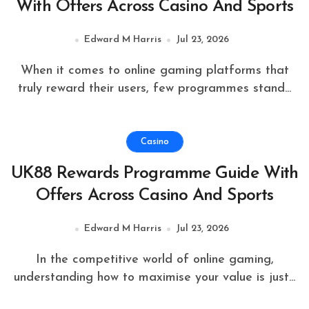
With Offers Across Casino And Sports
Edward M Harris
Jul 23, 2026
When it comes to online gaming platforms that
truly reward their users, few programmes stand...
Casino
UK88 Rewards Programme Guide With
Offers Across Casino And Sports
Edward M Harris
Jul 23, 2026
In the competitive world of online gaming,
understanding how to maximise your value is just...