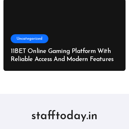
Uncategorized
11BET Online Gaming Platform With
Reliable Access And Modern Features
stafftoday.in