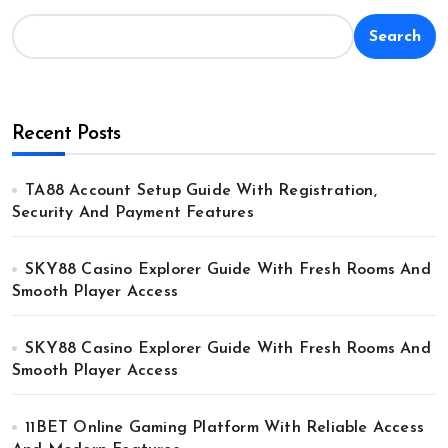
Search
Recent Posts
TA88 Account Setup Guide With Registration,
Security And Payment Features
SKY88 Casino Explorer Guide With Fresh Rooms And
Smooth Player Access
SKY88 Casino Explorer Guide With Fresh Rooms And
Smooth Player Access
11BET Online Gaming Platform With Reliable Access