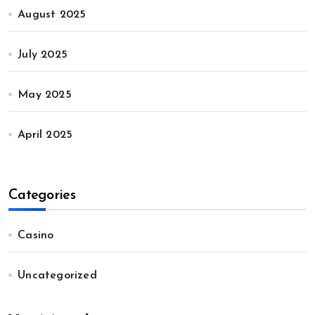
August 2025
July 2025
May 2025
April 2025
Categories
Casino
Uncategorized