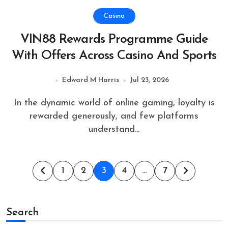
Casino
VIN88 Rewards Programme Guide
With Offers Across Casino And Sports
Edward M Harris
Jul 23, 2026
In the dynamic world of online gaming, loyalty is
rewarded generously, and few platforms
understand...
Posts
1
2
3
4
…
7
pagination
Search