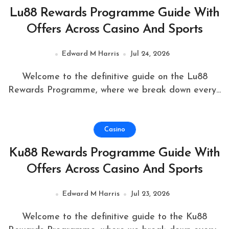
Lu88 Rewards Programme Guide With
Offers Across Casino And Sports
Edward M Harris
Jul 24, 2026
Welcome to the definitive guide on the Lu88
Rewards Programme, where we break down every...
Casino
Ku88 Rewards Programme Guide With
Offers Across Casino And Sports
Edward M Harris
Jul 23, 2026
Welcome to the definitive guide to the Ku88