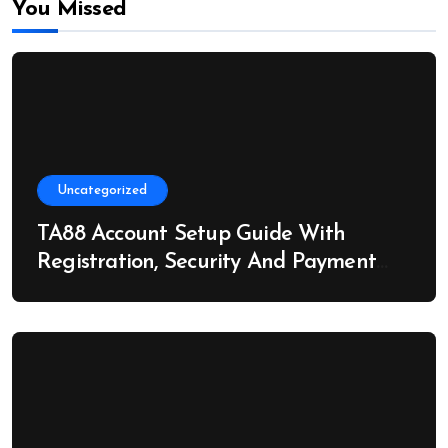
You Missed
Uncategorized
TA88 Account Setup Guide With
Registration, Security And Payment
Features