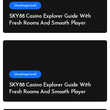
Uncategorized
SKY88 Casino Explorer Guide With
Fresh Rooms And Smooth Player
Access
Uncategorized
SKY88 Casino Explorer Guide With
Fresh Rooms And Smooth Player
Access