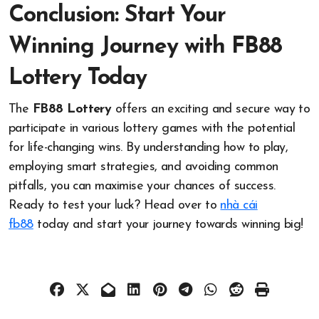
Conclusion: Start Your
Winning Journey with FB88
Lottery Today
The
FB88 Lottery
offers an exciting and secure way to
participate in various lottery games with the potential
for life-changing wins. By understanding how to play,
employing smart strategies, and avoiding common
pitfalls, you can maximise your chances of success.
Ready to test your luck? Head over to
nhà cái
fb88
today and start your journey towards winning big!