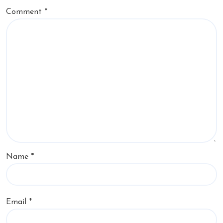
Comment
*
Name
*
Email
*