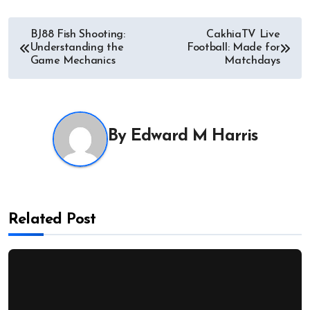
Post
BJ88 Fish Shooting:
CakhiaTV Live
Understanding the
Football: Made for
navigation
Game Mechanics
Matchdays
By
Edward M Harris
Related Post