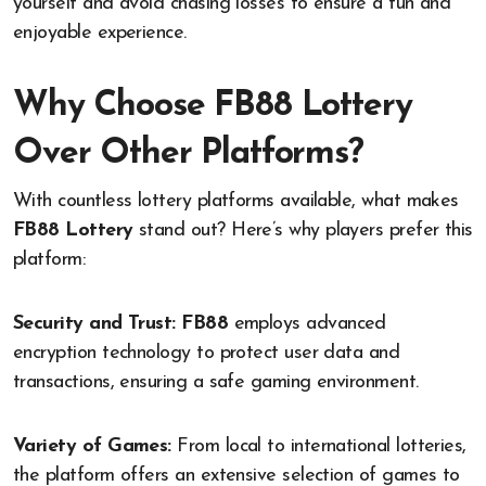
yourself and avoid chasing losses to ensure a fun and
enjoyable experience.
Why Choose FB88 Lottery
Over Other Platforms?
With countless lottery platforms available, what makes
FB88 Lottery
stand out? Here’s why players prefer this
platform:
Security and Trust:
FB88
employs advanced
encryption technology to protect user data and
transactions, ensuring a safe gaming environment.
Variety of Games:
From local to international lotteries,
the platform offers an extensive selection of games to