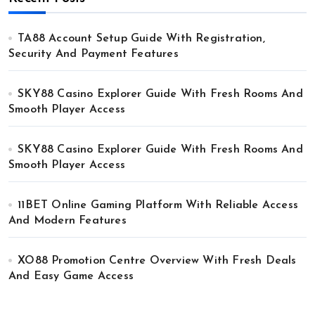
TA88 Account Setup Guide With Registration,
Security And Payment Features
SKY88 Casino Explorer Guide With Fresh Rooms And
Smooth Player Access
SKY88 Casino Explorer Guide With Fresh Rooms And
Smooth Player Access
11BET Online Gaming Platform With Reliable Access
And Modern Features
XO88 Promotion Centre Overview With Fresh Deals
And Easy Game Access