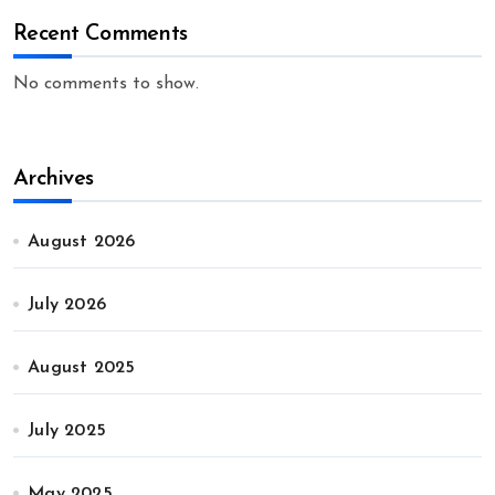
Recent Comments
No comments to show.
Archives
August 2026
July 2026
August 2025
July 2025
May 2025