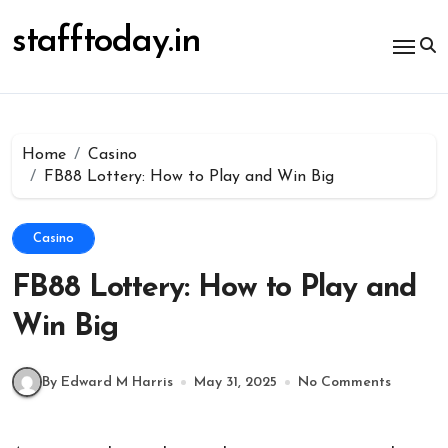
Skip
to
stafftoday.in
content
Home
Casino
FB88 Lottery: How to Play and Win Big
Casino
FB88 Lottery: How to Play and
Win Big
By Edward M Harris
May 31, 2025
No Comments