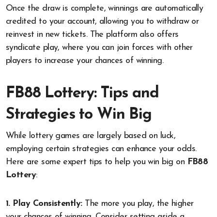
Once the draw is complete, winnings are automatically
credited to your account, allowing you to withdraw or
reinvest in new tickets. The platform also offers
syndicate play, where you can join forces with other
players to increase your chances of winning.
FB88 Lottery: Tips and
Strategies to Win Big
While lottery games are largely based on luck,
employing certain strategies can enhance your odds.
Here are some expert tips to help you win big on
FB88
Lottery
:
1. Play Consistently:
The more you play, the higher
your chances of winning. Consider setting aside a