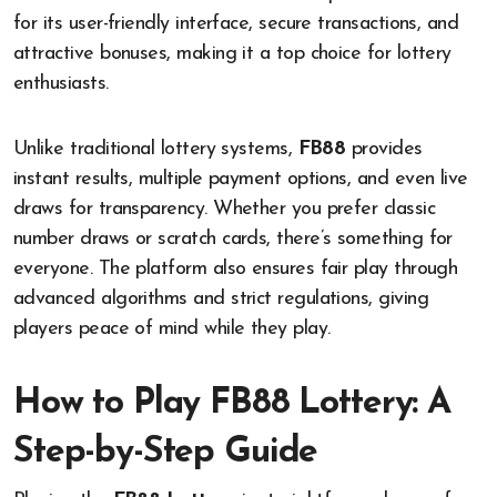
for its user-friendly interface, secure transactions, and
attractive bonuses, making it a top choice for lottery
enthusiasts.
Unlike traditional lottery systems,
FB88
provides
instant results, multiple payment options, and even live
draws for transparency. Whether you prefer classic
number draws or scratch cards, there’s something for
everyone. The platform also ensures fair play through
advanced algorithms and strict regulations, giving
players peace of mind while they play.
How to Play FB88 Lottery: A
Step-by-Step Guide