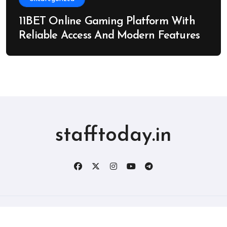
11BET Online Gaming Platform With
Reliable Access And Modern Features
stafftoday.in
Copyright © All rights reserved
|
BlogData
by