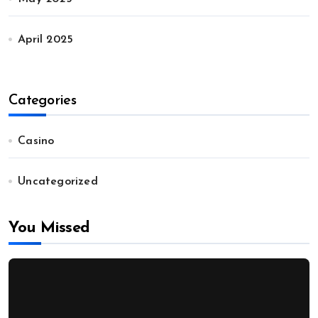
April 2025
Categories
Casino
Uncategorized
You Missed