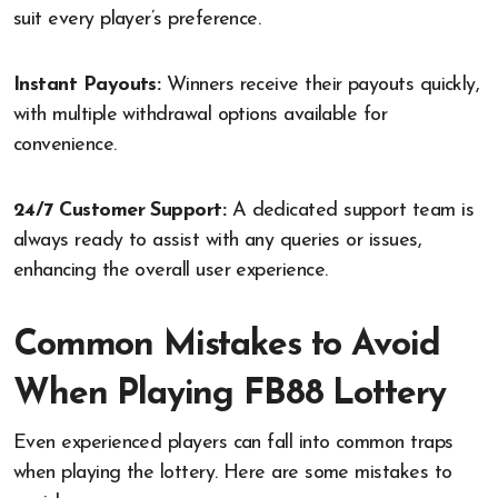
suit every player’s preference.
Instant Payouts:
Winners receive their payouts quickly,
with multiple withdrawal options available for
convenience.
24/7 Customer Support:
A dedicated support team is
always ready to assist with any queries or issues,
enhancing the overall user experience.
Common Mistakes to Avoid
When Playing FB88 Lottery
Even experienced players can fall into common traps
when playing the lottery. Here are some mistakes to