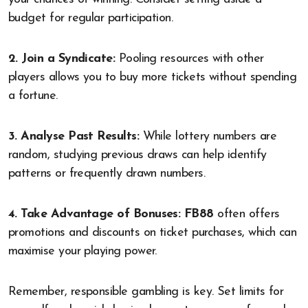
budget for regular participation.
2. Join a Syndicate:
Pooling resources with other
players allows you to buy more tickets without spending
a fortune.
3. Analyse Past Results:
While lottery numbers are
random, studying previous draws can help identify
patterns or frequently drawn numbers.
4. Take Advantage of Bonuses:
FB88
often offers
promotions and discounts on ticket purchases, which can
maximise your playing power.
Remember, responsible gambling is key. Set limits for