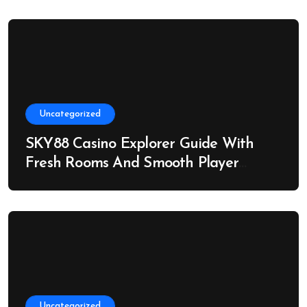
Uncategorized
SKY88 Casino Explorer Guide With
Fresh Rooms And Smooth Player
Access
Uncategorized