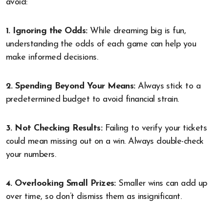
avoid:
1. Ignoring the Odds:
While dreaming big is fun,
understanding the odds of each game can help you
make informed decisions.
2. Spending Beyond Your Means:
Always stick to a
predetermined budget to avoid financial strain.
3. Not Checking Results:
Failing to verify your tickets
could mean missing out on a win. Always double-check
your numbers.
4. Overlooking Small Prizes:
Smaller wins can add up
over time, so don’t dismiss them as insignificant.