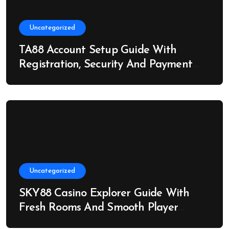
Uncategorized
TA88 Account Setup Guide With
Registration, Security And Payment
Features
Uncategorized
SKY88 Casino Explorer Guide With
Fresh Rooms And Smooth Player
Access