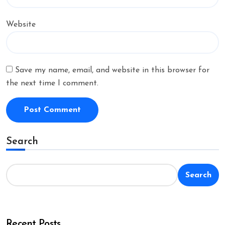
Website
Save my name, email, and website in this browser for
the next time I comment.
Search
Search
Recent Posts