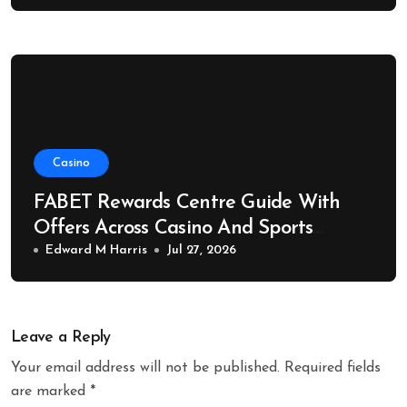
Casino
FABET Rewards Centre Guide With
Offers Across Casino And Sports
Sections
Edward M Harris
Jul 27, 2026
Leave a Reply
Your email address will not be published.
Required fields
are marked
*