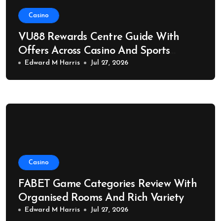
Casino
VU88 Rewards Centre Guide With
Offers Across Casino And Sports
Sections
Edward M Harris
Jul 27, 2026
Casino
FABET Game Categories Review With
Organised Rooms And Rich Variety
Edward M Harris
Jul 27, 2026