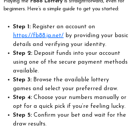
Playing the
FB88 Lottery
is straightforward, even for
beginners. Here’s a simple guide to get you started:
Step 1:
Register an account on
https://fb88.jp.net/
by providing your basic
details and verifying your identity.
Step 2:
Deposit funds into your account
using one of the secure payment methods
available.
Step 3:
Browse the available lottery
games and select your preferred draw.
Step 4:
Choose your numbers manually or
opt for a quick pick if you’re feeling lucky.
Step 5:
Confirm your bet and wait for the
draw results.