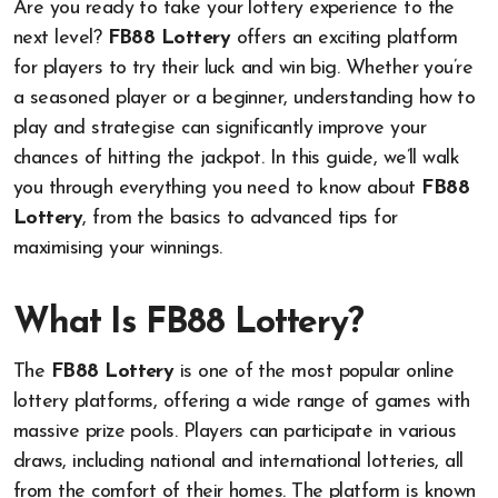
Are you ready to take your lottery experience to the
next level?
FB88 Lottery
offers an exciting platform
for players to try their luck and win big. Whether you’re
a seasoned player or a beginner, understanding how to
play and strategise can significantly improve your
chances of hitting the jackpot. In this guide, we’ll walk
you through everything you need to know about
FB88
Lottery
, from the basics to advanced tips for
maximising your winnings.
What Is FB88 Lottery?
The
FB88 Lottery
is one of the most popular online
lottery platforms, offering a wide range of games with
massive prize pools. Players can participate in various
draws, including national and international lotteries, all
from the comfort of their homes. The platform is known